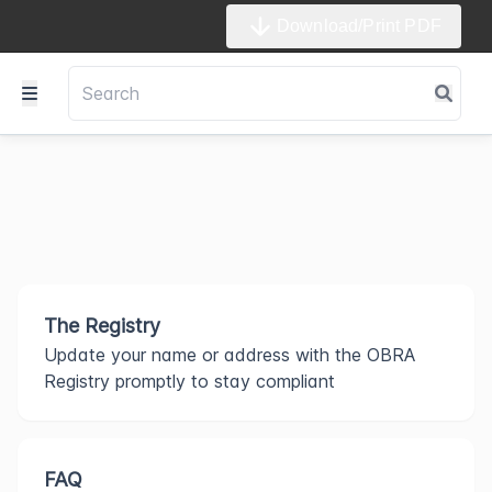
Download/Print PDF
The Registry
Update your name or address with the OBRA
Registry promptly to stay compliant
FAQ