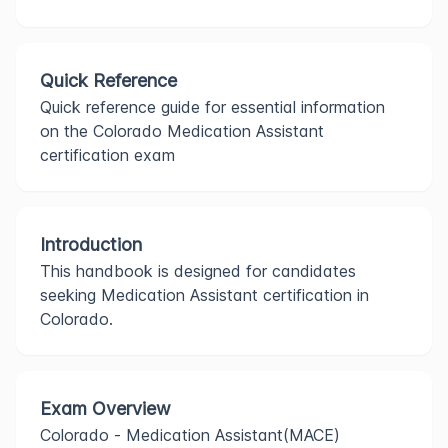
Quick Reference
Quick reference guide for essential information
on the Colorado Medication Assistant
certification exam
Introduction
This handbook is designed for candidates
seeking Medication Assistant certification in
Colorado.
Exam Overview
Colorado - Medication Assistant(MACE)